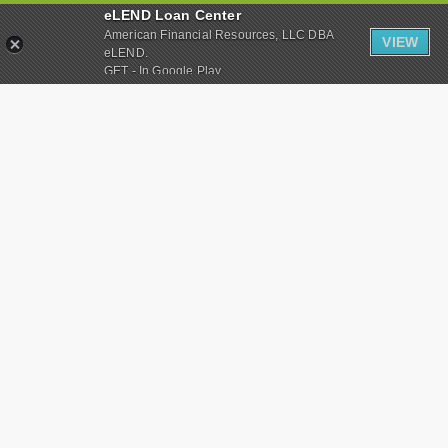
eLEND Loan Center
American Financial Resources, LLC DBA
VIEW
eLEND.
GET - In Google Play